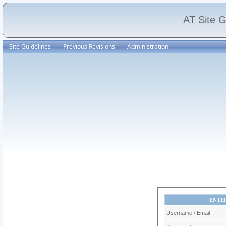
AT Site G
Site Guidelines
Previous Revisions
Administration
ENTE
Username / Email